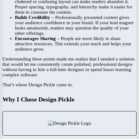
cluttered or confusing layout can make readers abandon it.
Proper spacing, typography, and hierarchy make it easier for
them to consume the content.
Builds Credibility
– Professionally presented content gives
your audience confidence in your brand. If your lead magnet
looks amateurish, readers may question the quality of your
other offerings.
Encourages Sharing
– People are more likely to share
attractive resources. This extends your reach and helps your
audience grow.
Understanding these points made me realize that I needed a solution
that would let me consistently create polished, professional designs
without having to hire a full-time designer or spend hours learning
complex software.
That’s where Design Pickle came in.
Why I Chose Design Pickle