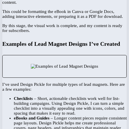
content.
This could be formatting the eBook in Canva or Google Docs,
adding interactive elements, or preparing it as a PDF for download.
By this stage, the visual work is complete, and my content is ready
for subscribers.
Examples of Lead Magnet Designs I’ve Created
I’ve used Design Pickle for multiple types of lead magnets. Here are
a few examples:
Checklists
– Short, actionable checklists work well for list-
building campaigns. Using Design Pickle, I can turn a simple
checklist into a visually appealing one with icons, colors, and
spacing that makes it easy to read.
eBooks and Guides
– Longer content pieces require consistent
page layouts. Design Pickle helps me create professional
covers, page headers, and infographics that maintain reader