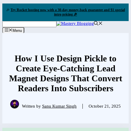
Skip
🎉
Try Rocket hosting now with a 30-day money-back guarantee and $1 special
to
intro pricing 🎉
content
Menu
How I Use Design Pickle to
Create Eye-Catching Lead
Magnet Designs That Convert
Readers Into Subscribers
Written by
Sanu Kumar Singh
October 21, 2025