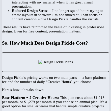
interacting with my material when it has great visual
presentation.
Reduced Design Stress
– I no longer spend hours trying to
create layouts in software I’m not skilled at. I can focus on
content creation while Design Pickle handles the visuals.
These results have reinforced the value of investing in professional
design. Even for free content, presentation matters.
So, How Much Does Design Pickle Cost?
Design Pickle’s pricing works on two main parts — a base platform
fee and the number of daily “Creative Hours” you choose.
Here’s how it breaks down:
Base Platform + 2 Creative Hours:
This plan costs about $1,918
per month, or $1,279 per month if you choose an annual plan. It’s a
good option for smaller teams that handle simple creative projects.