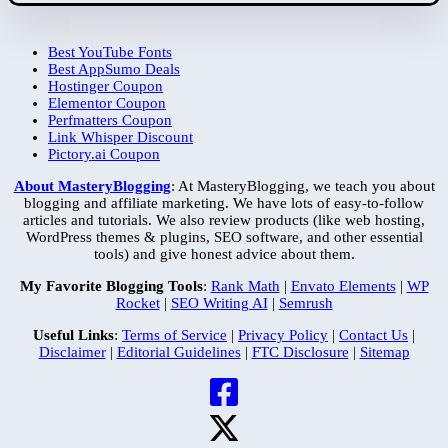
Best YouTube Fonts
Best AppSumo Deals
Hostinger Coupon
Elementor Coupon
Perfmatters Coupon
Link Whisper Discount
Pictory.ai Coupon
About MasteryBlogging
: At MasteryBlogging, we teach you about
blogging and affiliate marketing. We have lots of easy-to-follow
articles and tutorials. We also review products (like web hosting,
WordPress themes & plugins, SEO software, and other essential
tools) and give honest advice about them.
My Favorite Blogging Tools
:
Rank Math
|
Envato Elements
|
WP
Rocket
|
SEO Writing AI
|
Semrush
Useful Links
:
Terms of Service
|
Privacy Policy
|
Contact Us
|
Disclaimer
|
Editorial Guidelines
|
FTC Disclosure
|
Sitemap