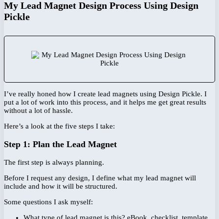
My Lead Magnet Design Process Using Design
Pickle
I’ve really honed how I create lead magnets using Design Pickle. I
put a lot of work into this process, and it helps me get great results
without a lot of hassle.
Here’s a look at the five steps I take:
Step 1: Plan the Lead Magnet
The first step is always planning.
Before I request any design, I define what my lead magnet will
include and how it will be structured.
Some questions I ask myself:
What type of lead magnet is this? eBook, checklist, template,