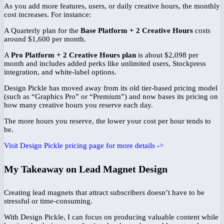
As you add more features, users, or daily creative hours, the monthly
cost increases. For instance:
A Quarterly plan for the
Base Platform + 2 Creative Hours
costs
around $1,600 per month.
A
Pro Platform + 2 Creative Hours plan
is about $2,098 per
month and includes added perks like unlimited users, Stockpress
integration, and white-label options.
Design Pickle has moved away from its old tier-based pricing model
(such as “Graphics Pro” or “Premium”) and now bases its pricing on
how many creative hours you reserve each day.
The more hours you reserve, the lower your cost per hour tends to
be.
Visit Design Pickle pricing page for more details ->
My Takeaway on Lead Magnet Design
Creating lead magnets that attract subscribers doesn’t have to be
stressful or time-consuming.
With Design Pickle, I can focus on producing valuable content while