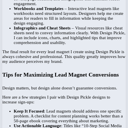
engagement.
Workbooks and Templates
– Interactive lead magnets like
workbooks need structured layouts. Designers help me create
areas for readers to fill in information while keeping the
design engaging.
Infographics and Cheat Sheets
– Visual resources like cheat
sheets need to convey information clearly. With Design Pickle,
I can include icons, charts, and highlighted tips that improve
comprehension and usability.
The final result for every lead magnet I create using Design Pickle is
always cohesive and professional. This quality greatly improves how
my audience perceives my brand.
Tips for Maximizing Lead Magnet Conversions
Design matters, but design alone doesn’t guarantee conversions.
Here are a few strategies I pair with Design Pickle designs to
increase sign-ups:
Keep It Focused
: Lead magnets should address one specific
problem. A checklist for content planning works better than a
50-page ebook covering everything about marketing.
Use Actionable Language
: Titles like “10-Step Social Media