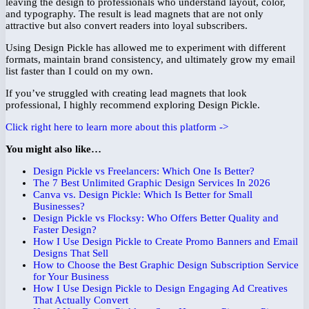
leaving the design to professionals who understand layout, color,
and typography. The result is lead magnets that are not only
attractive but also convert readers into loyal subscribers.
Using Design Pickle has allowed me to experiment with different
formats, maintain brand consistency, and ultimately grow my email
list faster than I could on my own.
If you’ve struggled with creating lead magnets that look
professional, I highly recommend exploring Design Pickle.
Click right here to learn more about this platform ->
You might also like…
Design Pickle vs Freelancers: Which One Is Better?
The 7 Best Unlimited Graphic Design Services In 2026
Canva vs. Design Pickle: Which Is Better for Small
Businesses?
Design Pickle vs Flocksy: Who Offers Better Quality and
Faster Design?
How I Use Design Pickle to Create Promo Banners and Email
Designs That Sell
How to Choose the Best Graphic Design Subscription Service
for Your Business
How I Use Design Pickle to Design Engaging Ad Creatives
That Actually Convert