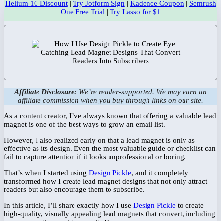
Helium 10 Discount
|
Try Jotform Sign
|
Kadence Coupon
|
Semrush
One Free Trial
|
Try Lasso for $1
Affiliate Disclosure:
We’re reader-supported. We may earn an
affiliate commission when you buy through links on our site.
As a content creator, I’ve always known that offering a valuable lead
magnet is one of the best ways to grow an email list.
However, I also realized early on that a lead magnet is only as
effective as its design. Even the most valuable guide or checklist can
fail to capture attention if it looks unprofessional or boring.
That’s when I started using
Design Pickle
, and it completely
transformed how I create lead magnet designs that not only attract
readers but also encourage them to subscribe.
In this article, I’ll share exactly how I use
Design Pickle
to create
high-quality, visually appealing lead magnets that convert, including