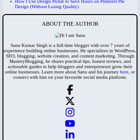
How I Use Design Pickle to Save Hours on Pinterest Pin
Design (Without Losing Quality)
ABOUT THE AUTHOR
Sanu Kumar Singh is a full-time blogger with over 7 years of
experience building online businesses. He specializes in WordPress,
SEO, blogging, website creation, and content marketing. Through
MasteryBlogging, he shares practical tips, honest reviews, and
actionable guides to help bloggers and entrepreneurs grow their
online businesses. Learn more about Sanu and his journey
here
, or
connect with him on your favourite social media platform.