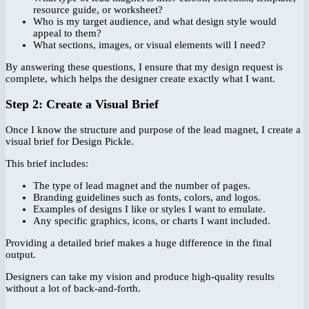
resource guide, or worksheet?
Who is my target audience, and what design style would
appeal to them?
What sections, images, or visual elements will I need?
By answering these questions, I ensure that my design request is
complete, which helps the designer create exactly what I want.
Step 2: Create a Visual Brief
Once I know the structure and purpose of the lead magnet, I create a
visual brief for Design Pickle.
This brief includes:
The type of lead magnet and the number of pages.
Branding guidelines such as fonts, colors, and logos.
Examples of designs I like or styles I want to emulate.
Any specific graphics, icons, or charts I want included.
Providing a detailed brief makes a huge difference in the final
output.
Designers can take my vision and produce high-quality results
without a lot of back-and-forth.