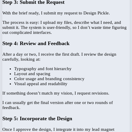
Step 3: Submit the Request
With the brief ready, I submit my request to Design Pickle.
The process is easy: I upload my files, describe what I need, and
submit it. The system is user-friendly, so I don’t waste time figuring
out complicated interfaces.
Step 4: Review and Feedback
After a day or two, I receive the first draft. I review the design
carefully, looking at:
Typography and font hierarchy
Layout and spacing
Color usage and branding consistency
Visual appeal and readability
If something doesn’t match my vision, I request revisions.
I can usually get the final version after one or two rounds of
feedback.
Step 5: Incorporate the Design
Once I approve the design, I integrate it into my lead magnet