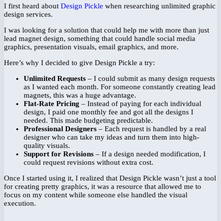
I first heard about
Design Pickle
when researching unlimited graphic
design services.
I was looking for a solution that could help me with more than just
lead magnet design, something that could handle social media
graphics, presentation visuals, email graphics, and more.
Here’s why I decided to give Design Pickle a try:
Unlimited Requests
– I could submit as many design requests
as I wanted each month. For someone constantly creating lead
magnets, this was a huge advantage.
Flat-Rate Pricing
– Instead of paying for each individual
design, I paid one monthly fee and got all the designs I
needed. This made budgeting predictable.
Professional Designers
– Each request is handled by a real
designer who can take my ideas and turn them into high-
quality visuals.
Support for Revisions
– If a design needed modification, I
could request revisions without extra cost.
Once I started using it, I realized that Design Pickle wasn’t just a tool
for creating pretty graphics, it was a resource that allowed me to
focus on my content while someone else handled the visual
execution.