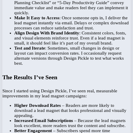
Planning Checklist” or “5-Day Productivity Guide” convey
immediate value and make readers feel they can implement it
quickly.
Make It Easy to Access
: Once someone opts in, I deliver the
lead magnet instantly via email. Delays or complex download
processes can reduce satisfaction and trust.
Align Design With Brand Identity
: Consistent colors, fonts,
and visual elements reinforce trust. Even if a lead magnet is
small, it should feel like it’s part of my overall brand.
Test and Iterate
: Sometimes, small changes in design or
layout can impact conversion rates. I occasionally request
alternate versions through Design Pickle to test what works
best.
The Results I’ve Seen
Since I started using Design Pickle, I’ve seen real, measurable
improvements in my lead magnet campaigns:
Higher Download Rates
– Readers are more likely to
download a lead magnet that looks professional and visually
appealing.
Increased Email Subscriptions
– Because the lead magnets
look excellent, more readers trust the content and subscribe.
Better Engagement
– Subscribers spend more time