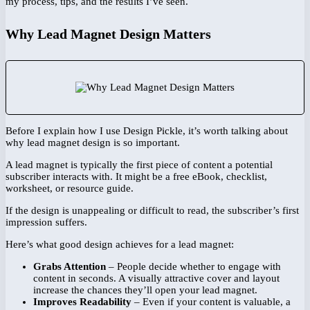
my process, tips, and the results I’ve seen.
Why Lead Magnet Design Matters
Before I explain how I use Design Pickle, it’s worth talking about
why lead magnet design is so important.
A lead magnet is typically the first piece of content a potential
subscriber interacts with. It might be a free eBook, checklist,
worksheet, or resource guide.
If the design is unappealing or difficult to read, the subscriber’s first
impression suffers.
Here’s what good design achieves for a lead magnet:
Grabs Attention
– People decide whether to engage with
content in seconds. A visually attractive cover and layout
increase the chances they’ll open your lead magnet.
Improves Readability
– Even if your content is valuable, a