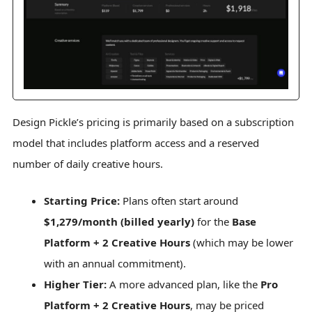
Design Pickle’s pricing is primarily based on a subscription
model that includes platform access and a reserved
number of daily creative hours.
Starting Price:
Plans often start around
$1,279/month (billed yearly)
for the
Base
Platform + 2 Creative Hours
(which may be lower
with an annual commitment).
Higher Tier:
A more advanced plan, like the
Pro
Platform + 2 Creative Hours
, may be priced