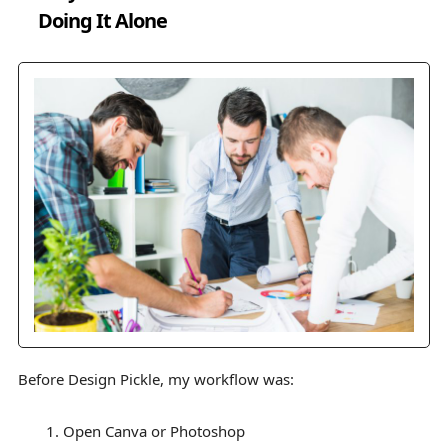
Doing It Alone
Before Design Pickle, my workflow was:
Open Canva or Photoshop