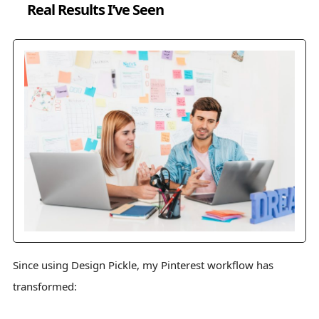
Real Results I’ve Seen
Since using Design Pickle, my Pinterest workflow has
transformed: