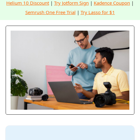
Helium 10 Discount
|
Try Jotform Sign
|
Kadence Coupon
|
Semrush One Free Trial
|
Try Lasso for $1