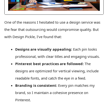
One of the reasons I hesitated to use a design service was
the fear that outsourcing would compromise quality. But
with Design Pickle, I’ve found that:
Designs are visually appealing:
Each pin looks
professional, with clear titles and engaging visuals.
Pinterest best practices are followed:
The
designs are optimized for vertical viewing, include
readable fonts, and catch the eye in a feed.
Branding is consistent:
Every pin matches my
brand, so I maintain a cohesive presence on
Pinterest.