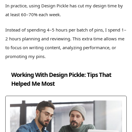
In practice, using Design Pickle has cut my design time by
at least 60–70% each week.
Instead of spending 4–5 hours per batch of pins, I spend 1–
2 hours planning and reviewing. This extra time allows me
to focus on writing content, analyzing performance, or
promoting my pins.
Working With Design Pickle: Tips That
Helped Me Most