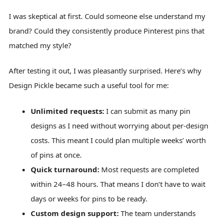
I was skeptical at first. Could someone else understand my
brand? Could they consistently produce Pinterest pins that
matched my style?
After testing it out, I was pleasantly surprised. Here’s why
Design Pickle became such a useful tool for me:
Unlimited requests:
I can submit as many pin
designs as I need without worrying about per-design
costs. This meant I could plan multiple weeks’ worth
of pins at once.
Quick turnaround:
Most requests are completed
within 24–48 hours. That means I don’t have to wait
days or weeks for pins to be ready.
Custom design support:
The team understands