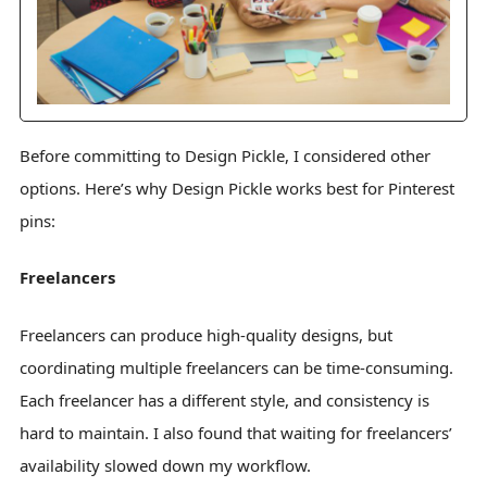
Before committing to Design Pickle, I considered other
options. Here’s why Design Pickle works best for Pinterest
pins:
Freelancers
Freelancers can produce high-quality designs, but
coordinating multiple freelancers can be time-consuming.
Each freelancer has a different style, and consistency is
hard to maintain. I also found that waiting for freelancers’
availability slowed down my workflow.