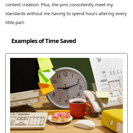
content creation. Plus, the pins consistently meet my
standards without me having to spend hours altering every
little part.
Examples of Time Saved