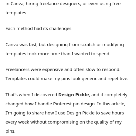
in Canva, hiring freelance designers, or even using free
templates.
Each method had its challenges.
Canva was fast, but designing from scratch or modifying
templates took more time than I wanted to spend.
Freelancers were expensive and often slow to respond.
Templates could make my pins look generic and repetitive.
That’s when I discovered
Design Pickle
, and it completely
changed how I handle Pinterest pin design. In this article,
I’m going to share how I use Design Pickle to save hours
every week without compromising on the quality of my
pins.