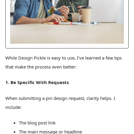
While Design Pickle is easy to use, I’ve learned a few tips
that make the process even better:
1. Be Specific With Requests
When submitting a pin design request, clarity helps. I
include:
The blog post link
The main message or headline