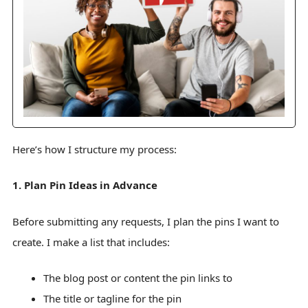
Here’s how I structure my process:
1. Plan Pin Ideas in Advance
Before submitting any requests, I plan the pins I want to
create. I make a list that includes:
The blog post or content the pin links to
The title or tagline for the pin