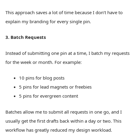
This approach saves a lot of time because I don’t have to
explain my branding for every single pin.
3. Batch Requests
Instead of submitting one pin at a time, I batch my requests
for the week or month. For example:
10 pins for blog posts
5 pins for lead magnets or freebies
5 pins for evergreen content
Batches allow me to submit all requests in one go, and I
usually get the first drafts back within a day or two. This
workflow has greatly reduced my design workload.