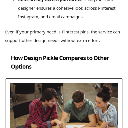
designer ensures a cohesive look across Pinterest,
Instagram, and email campaigns
Even if your primary need is Pinterest pins, the service can
support other design needs without extra effort.
How Design Pickle Compares to Other
Options