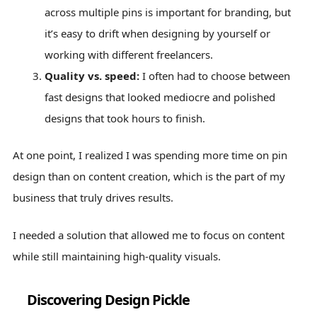
across multiple pins is important for branding, but
it’s easy to drift when designing by yourself or
working with different freelancers.
Quality vs. speed:
I often had to choose between
fast designs that looked mediocre and polished
designs that took hours to finish.
At one point, I realized I was spending more time on pin
design than on content creation, which is the part of my
business that truly drives results.
I needed a solution that allowed me to focus on content
while still maintaining high-quality visuals.
Discovering Design Pickle