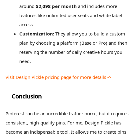
around
$2,098 per month
and includes more
features like unlimited user seats and white label
access.
Customization:
They allow you to build a custom
plan by choosing a platform (Base or Pro) and then
reserving the number of daily creative hours you
need.
Visit Design Pickle pricing page for more details ->
Conclusion
Pinterest can be an incredible traffic source, but it requires
consistent, high-quality pins. For me, Design Pickle has
become an indispensable tool. It allows me to create pins