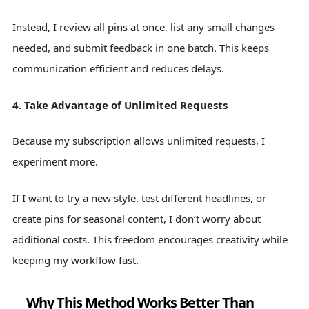
Instead, I review all pins at once, list any small changes
needed, and submit feedback in one batch. This keeps
communication efficient and reduces delays.
4. Take Advantage of Unlimited Requests
Because my subscription allows unlimited requests, I
experiment more.
If I want to try a new style, test different headlines, or
create pins for seasonal content, I don’t worry about
additional costs. This freedom encourages creativity while
keeping my workflow fast.
Why This Method Works Better Than