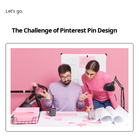
Let’s go.
The Challenge of Pinterest Pin Design