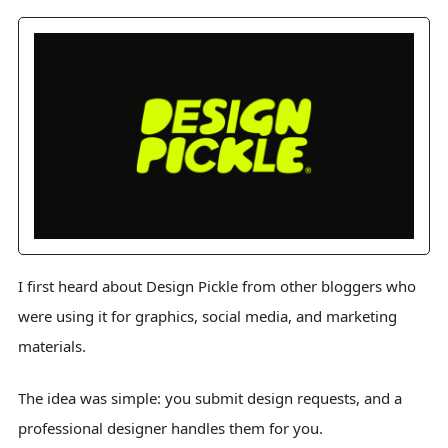
I first heard about Design Pickle from other bloggers who
were using it for graphics, social media, and marketing
materials.
The idea was simple: you submit design requests, and a
professional designer handles them for you.