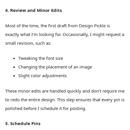
4. Review and Minor Edits
Most of the time, the first draft from Design Pickle is
exactly what I’m looking for. Occasionally, I might request a
small revision, such as:
Tweaking the font size
Changing the placement of an image
Slight color adjustments
These minor edits are handled quickly and don’t require me
to redo the entire design. This step ensures that every pin is
polished before I schedule it for posting.
5. Schedule Pins