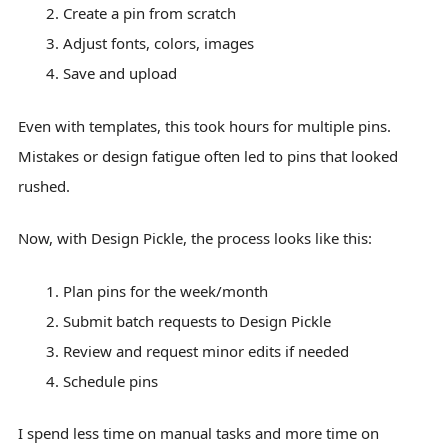
Create a pin from scratch
Adjust fonts, colors, images
Save and upload
Even with templates, this took hours for multiple pins.
Mistakes or design fatigue often led to pins that looked
rushed.
Now, with Design Pickle, the process looks like this:
Plan pins for the week/month
Submit batch requests to Design Pickle
Review and request minor edits if needed
Schedule pins
I spend less time on manual tasks and more time on