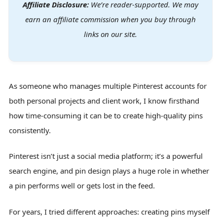
Affiliate Disclosure:
We’re reader-supported. We may
earn an affiliate commission when you buy through
links on our site.
As someone who manages multiple Pinterest accounts for
both personal projects and client work, I know firsthand
how time-consuming it can be to create high-quality pins
consistently.
Pinterest isn’t just a social media platform; it’s a powerful
search engine, and pin design plays a huge role in whether
a pin performs well or gets lost in the feed.
For years, I tried different approaches: creating pins myself