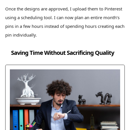
Once the designs are approved, I upload them to Pinterest
using a scheduling tool. I can now plan an entire month’s
pins in a few hours instead of spending hours creating each
pin individually.
Saving Time Without Sacrificing Quality