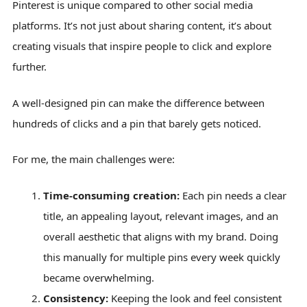
Pinterest is unique compared to other social media
platforms. It’s not just about sharing content, it’s about
creating visuals that inspire people to click and explore
further.
A well-designed pin can make the difference between
hundreds of clicks and a pin that barely gets noticed.
For me, the main challenges were:
Time-consuming creation:
Each pin needs a clear
title, an appealing layout, relevant images, and an
overall aesthetic that aligns with my brand. Doing
this manually for multiple pins every week quickly
became overwhelming.
Consistency:
Keeping the look and feel consistent