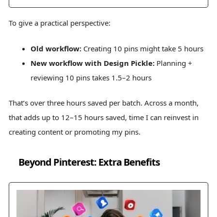
To give a practical perspective:
Old workflow:
Creating 10 pins might take 5 hours
New workflow with Design Pickle:
Planning +
reviewing 10 pins takes 1.5–2 hours
That’s over three hours saved per batch. Across a month,
that adds up to 12–15 hours saved, time I can reinvest in
creating content or promoting my pins.
Beyond Pinterest: Extra Benefits