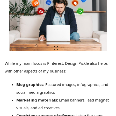
While my main focus is Pinterest, Design Pickle also helps
with other aspects of my business:
Blog graphics:
Featured images, infographics, and
social media graphics
Marketing materials:
Email banners, lead magnet
visuals, and ad creatives
Consistency across platforms:
Using the same