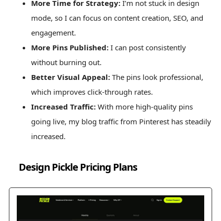
More Time for Strategy:
I’m not stuck in design
mode, so I can focus on content creation, SEO, and
engagement.
More Pins Published:
I can post consistently
without burning out.
Better Visual Appeal:
The pins look professional,
which improves click-through rates.
Increased Traffic:
With more high-quality pins
going live, my blog traffic from Pinterest has steadily
increased.
Design Pickle Pricing Plans