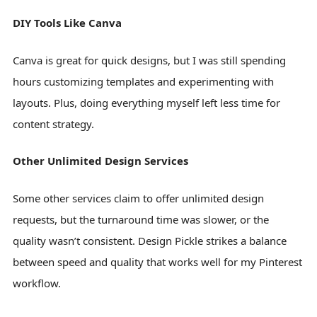
DIY Tools Like Canva
Canva is great for quick designs, but I was still spending
hours customizing templates and experimenting with
layouts. Plus, doing everything myself left less time for
content strategy.
Other Unlimited Design Services
Some other services claim to offer unlimited design
requests, but the turnaround time was slower, or the
quality wasn’t consistent. Design Pickle strikes a balance
between speed and quality that works well for my Pinterest
workflow.