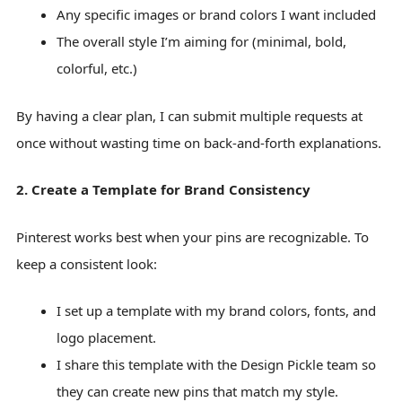
Any specific images or brand colors I want included
The overall style I’m aiming for (minimal, bold,
colorful, etc.)
By having a clear plan, I can submit multiple requests at
once without wasting time on back-and-forth explanations.
2. Create a Template for Brand Consistency
Pinterest works best when your pins are recognizable. To
keep a consistent look:
I set up a template with my brand colors, fonts, and
logo placement.
I share this template with the Design Pickle team so
they can create new pins that match my style.