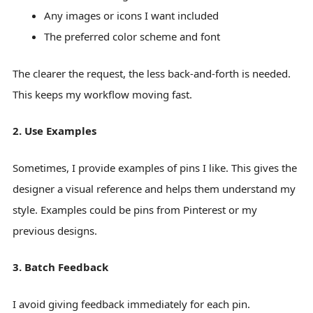
Any images or icons I want included
The preferred color scheme and font
The clearer the request, the less back-and-forth is needed.
This keeps my workflow moving fast.
2. Use Examples
Sometimes, I provide examples of pins I like. This gives the
designer a visual reference and helps them understand my
style. Examples could be pins from Pinterest or my
previous designs.
3. Batch Feedback
I avoid giving feedback immediately for each pin.