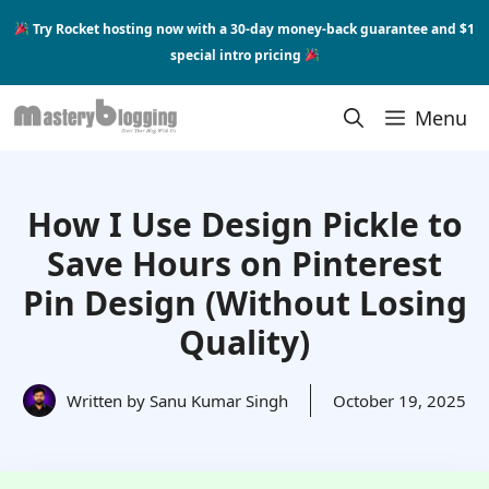
Skip
Try Rocket hosting now with a 30-day money-back guarantee and $1
to
special intro pricing
content
Menu
How I Use Design Pickle to
Save Hours on Pinterest
Pin Design (Without Losing
Quality)
Written by
Sanu Kumar Singh
October 19, 2025