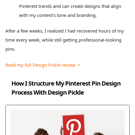
Pinterest trends and can create designs that align
with my content’s tone and branding.
After a few weeks, I realized I had recovered hours of my
time every week, while still getting professional-looking
pins.
Read my full Design Pickle review ->
How I Structure My Pinterest Pin Design
Process With Design Pickle