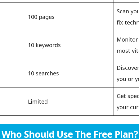
Scan you
100 pages
fix techn
Monitor 
10 keywords
most vit
Discover
10 searches
you or y
Get spec
Limited
your cur
Who Should Use The Free Plan?