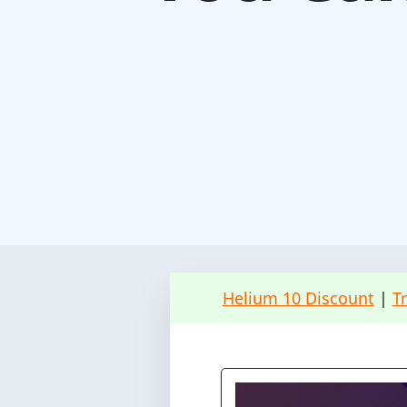
Helium 10 Discount
|
T