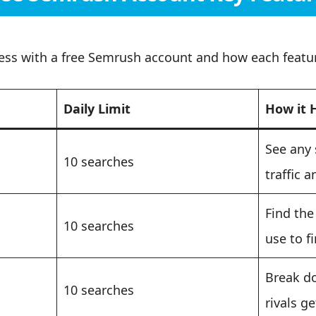
ess with a free Semrush account and how each featur
Daily Limit
How it 
See any 
10 searches
traffic a
Find the
10 searches
use to f
Break d
10 searches
rivals ge