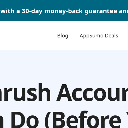
with a 30-day money-back guarantee and $
Blog
AppSumo Deals
rush Accou
 Do (Before