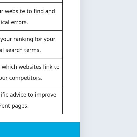
r website to find and
ical errors.
your ranking for your
al search terms.
 which websites link to
our competitors.
ific advice to improve
rent pages.