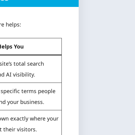
e helps:
Helps You
site’s total search
nd AI visibility.
 specific terms people
ind your business.
own exactly where your
t their visitors.