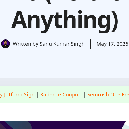
Anything)
Written by
Sanu Kumar Singh
May 17, 2026
ry Jotform Sign
|
Kadence Coupon
|
Semrush One Free