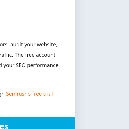
rs, audit your website,
affic. The free account
and your SEO performance
ugh
Semrush’s free trial
es