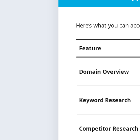
Here’s what you can acc
Feature
Domain Overview
Keyword Research
Competitor Research