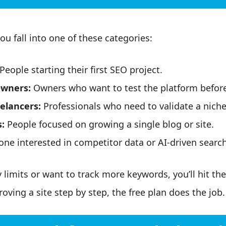
ou fall into one of these categories:
People starting their first SEO project.
Owners:
Owners who want to test the platform before
elancers:
Professionals who need to validate a niche
:
People focused on growing a single blog or site.
ne interested in competitor data or AI-driven search v
limits or want to track more keywords, you’ll hit the 
oving a site step by step, the free plan does the job.