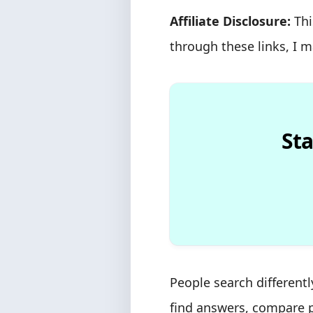
Affiliate Disclosure:
Thi
through these links, I 
Sta
People search different
find answers, compare p