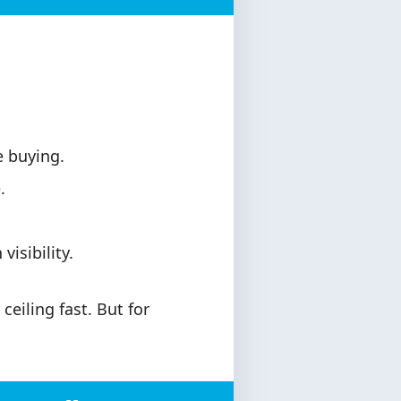
 buying.
.
isibility.
ceiling fast. But for