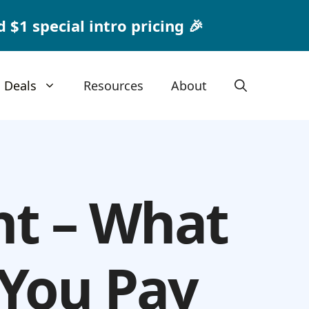
1 special intro pricing 🎉
Deals
Resources
About
nt – What
 You Pay