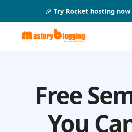
Skip
🎉
Try Rocket hosting now 
to
content
Free Sem
You Can