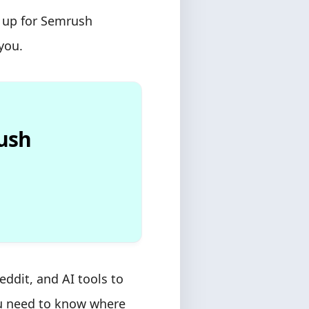
n up for Semrush
you.
rush
ddit, and AI tools to
ou need to know where