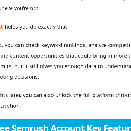
here you’re not.
nt
helps you do exactly that.
, you can check keyword rankings, analyze competito
ind content opportunities that could bring in more tr
mits, but it still gives you enough data to underst
ting decisions.
hts later, you can also unlock the full platform thro
cription.
ree Semrush Account Key Featur