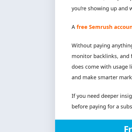
you’re showing up and w
A
free Semrush accou
Without paying anything
monitor backlinks, and f
does come with usage li
and make smarter marke
If you need deeper insig
before paying for a subs
F