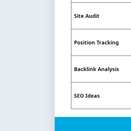
Site Audit
Position Tracking
Backlink Analysis
SEO Ideas