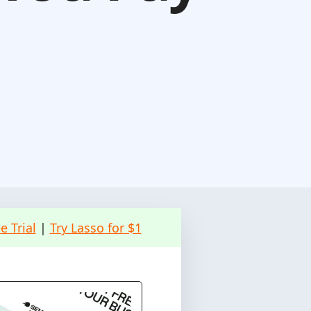
 Trial
|
Try Lasso for $1