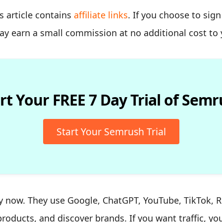
s article contains
affiliate links
. If you choose to sig
may earn a small commission at no additional cost to 
rt Your FREE 7 Day Trial of Sem
Start Your Semrush Trial
ly now. They use Google, ChatGPT, YouTube, TikTok, Re
roducts, and discover brands. If you want traffic, y