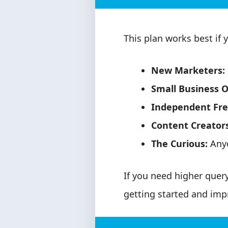
This plan works best if y
New Marketers:
Small Business 
Independent Fre
Content Creators
The Curious:
Anyo
If you need higher query 
getting started and impr